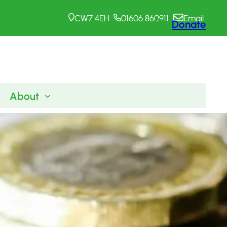
CW7 4EH
01606 860911
Email
Donate
About