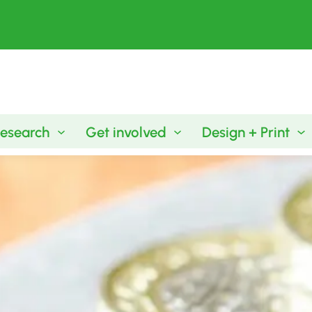
esearch
Get involved
Design + Print