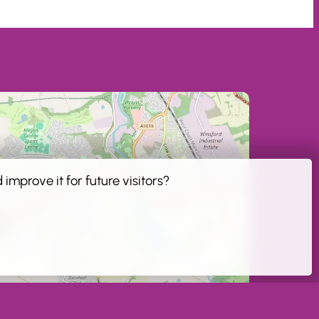
improve it for future visitors?