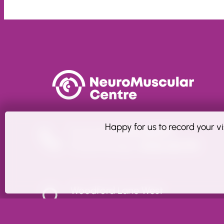
Happy for us to record your vi
Enquiries:
01606 860911
Physiotherapy:
01606 861799
Woodford Lane West
Winsford, Cheshire CW7 4EH