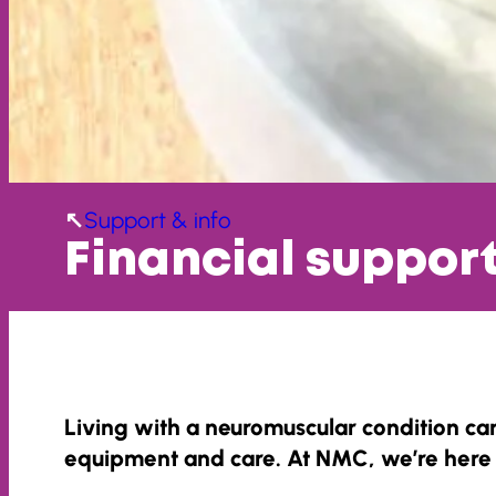
Support & info
Financial suppor
Living with a neuromuscular condition can
equipment and care. At NMC, we’re here 