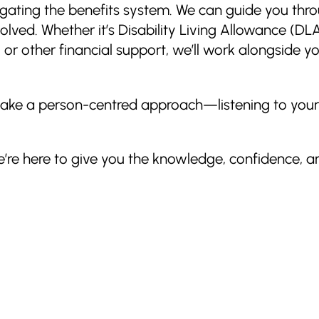
igating the benefits system. We can guide you thr
volved. Whether it’s Disability Living Allowance (D
 other financial support, we’ll work alongside yo
e take a person-centred approach—listening to you
e’re here to give you the knowledge, confidence, a