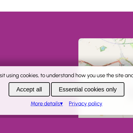
sit using cookies, to understand how you use the site and 
Accept all
Essential cookies only
More
details
Privacy policy