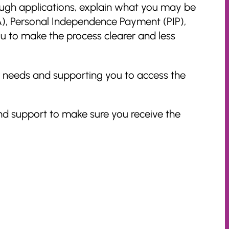
ough applications, explain what you may be
LA), Personal Independence Payment (PIP),
u to make the process clearer and less
r needs and supporting you to access the
nd support to make sure you receive the