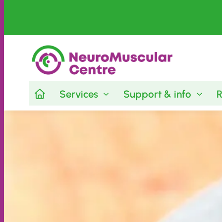
Services
Support & info
R
Skip
to
content