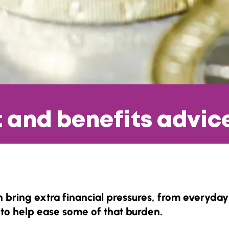
t and benefits advic
 bring extra financial pressures, from everyday 
to help ease some of that burden.