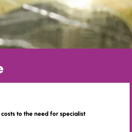
e
costs to the need for specialist