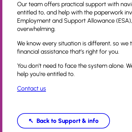
Our team offers practical support with nav
entitled to, and help with the paperwork in
Employment and Support Allowance (ESA), or
overwhelming.
We know every situation is different, so w
financial assistance that’s right for you.
You don’t need to face the system alone. W
help you’re entitled to.
Contact us
Support & info