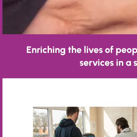
Enriching the lives of peo
services in a