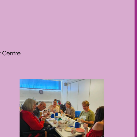
 Centre.