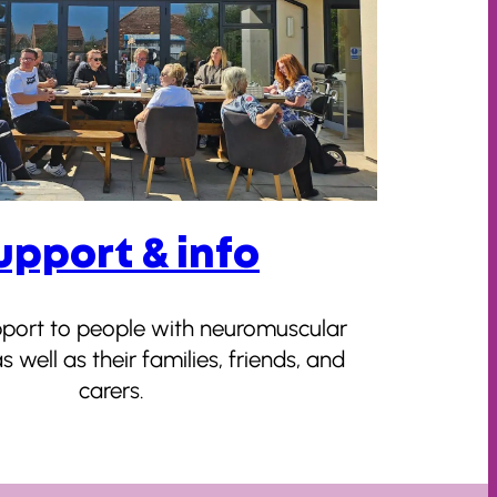
upport & info
pport to people with neuromuscular
s well as their families, friends, and
carers.