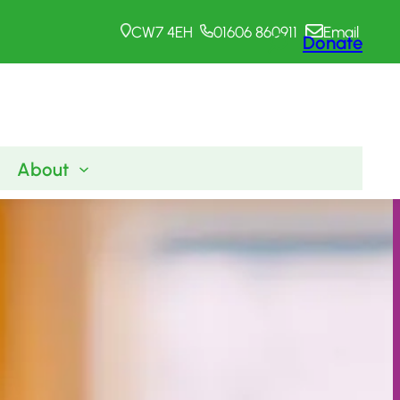
CW7 4EH
01606 860911
Email
Donate
About