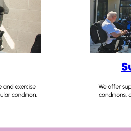
S
e and exercise
We offer su
lar condition.
conditions, a