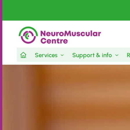
Skip
to
content
Services
Support & info
R