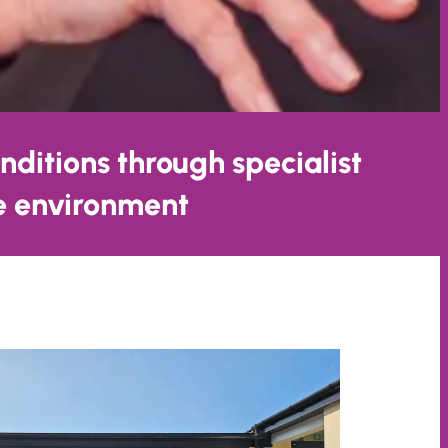
nditions through specialist
ve environment