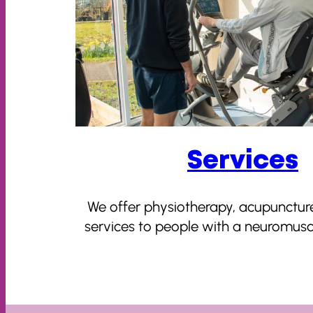
Services
We offer physiotherapy, acupunctur
services to people with a neuromuscu