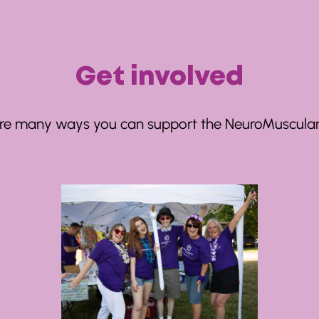
Get involved
re many ways you can support the NeuroMuscular