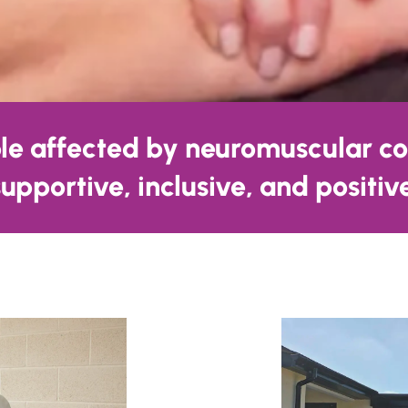
ple affected by neuromuscular co
 supportive, inclusive, and positi