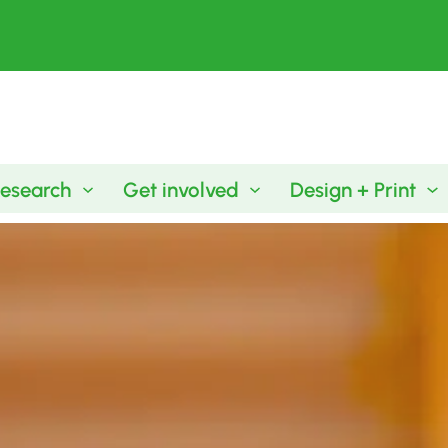
esearch
Get involved
Design + Print