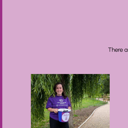
There a