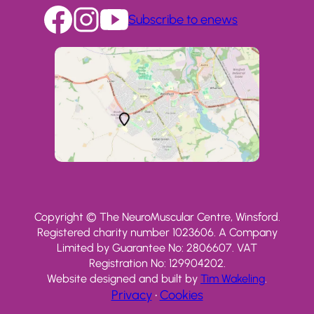
Subscribe to enews
Copyright © The NeuroMuscular Centre, Winsford.
Registered charity number 1023606. A Company
Limited by Guarantee No: 2806607. VAT
Registration No: 129904202.
Website designed and built by
Tim Wakeling
.
Privacy
•
Cookies