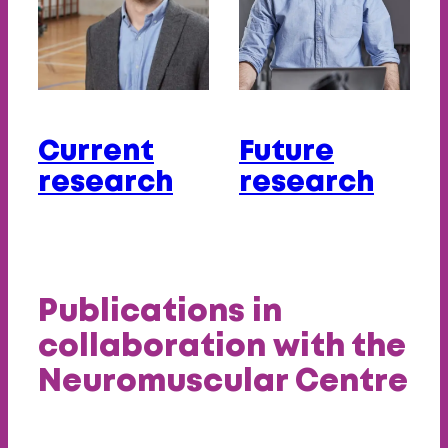
Current
Future
research
research
Publications in
collaboration with the
Neuromuscular Centre