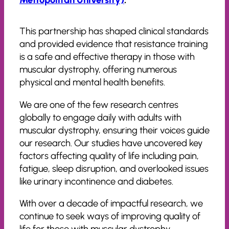
This partnership has shaped clinical standards
and provided evidence that resistance training
is a safe and effective therapy in those with
muscular dystrophy, offering numerous
physical and mental health benefits.
We are one of the few research centres
globally to engage daily with adults with
muscular dystrophy, ensuring their voices guide
our research. Our studies have uncovered key
factors affecting quality of life including pain,
fatigue, sleep disruption, and overlooked issues
like urinary incontinence and diabetes.
With over a decade of impactful research, we
continue to seek ways of improving quality of