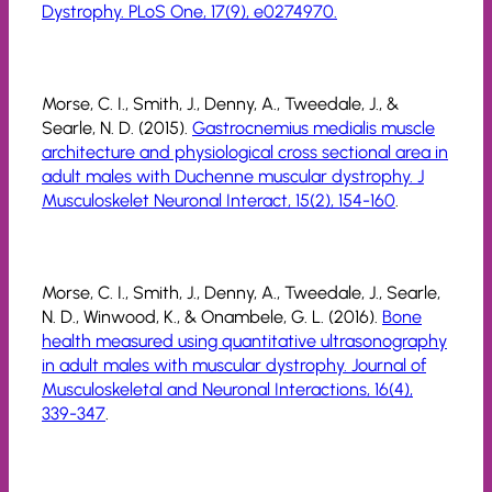
Dystrophy. PLoS One, 17(9), e0274970.
Morse, C. I., Smith, J., Denny, A., Tweedale, J., &
Searle, N. D. (2015).
Gastrocnemius medialis muscle
architecture and physiological cross sectional area in
adult males with Duchenne muscular dystrophy. J
Musculoskelet Neuronal Interact, 15(2), 154-160
.
Morse, C. I., Smith, J., Denny, A., Tweedale, J., Searle,
N. D., Winwood, K., & Onambele, G. L. (2016).
Bone
health measured using quantitative ultrasonography
in adult males with muscular dystrophy. Journal of
Musculoskeletal and Neuronal Interactions, 16(4),
339-347
.