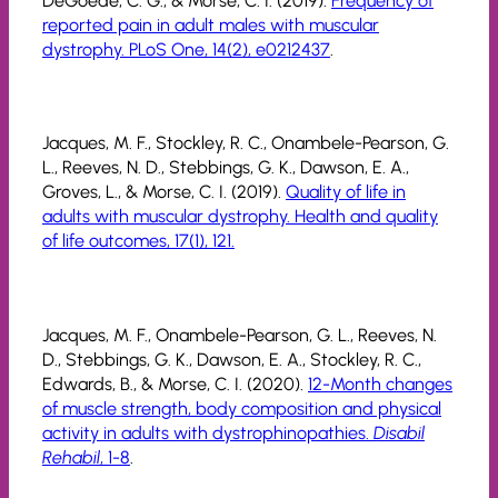
DeGoede, C. G., & Morse, C. I. (2019).
Frequency of
reported pain in adult males with muscular
dystrophy. PLoS One, 14(2), e0212437
.
Jacques, M. F., Stockley, R. C., Onambele-Pearson, G.
L., Reeves, N. D., Stebbings, G. K., Dawson, E. A.,
Groves, L., & Morse, C. I. (2019).
Quality of life in
adults with muscular dystrophy. Health and quality
of life outcomes, 17(1), 121.
Jacques, M. F., Onambele-Pearson, G. L., Reeves, N.
D., Stebbings, G. K., Dawson, E. A., Stockley, R. C.,
Edwards, B., & Morse, C. I. (2020).
12-Month changes
of muscle strength, body composition and physical
activity in adults with dystrophinopathies.
Disabil
Rehabil
, 1-8
.