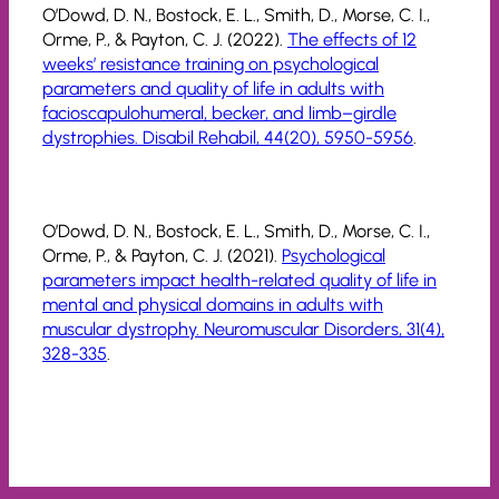
O’Dowd, D. N., Bostock, E. L., Smith, D., Morse, C. I.,
Orme, P., & Payton, C. J. (2022).
The effects of 12
weeks’ resistance training on psychological
parameters and quality of life in adults with
facioscapulohumeral, becker, and limb–girdle
dystrophies. Disabil Rehabil, 44(20), 5950-5956
.
O’Dowd, D. N., Bostock, E. L., Smith, D., Morse, C. I.,
Orme, P., & Payton, C. J. (2021).
Psychological
parameters impact health-related quality of life in
mental and physical domains in adults with
muscular dystrophy. Neuromuscular Disorders, 31(4),
328-335
.