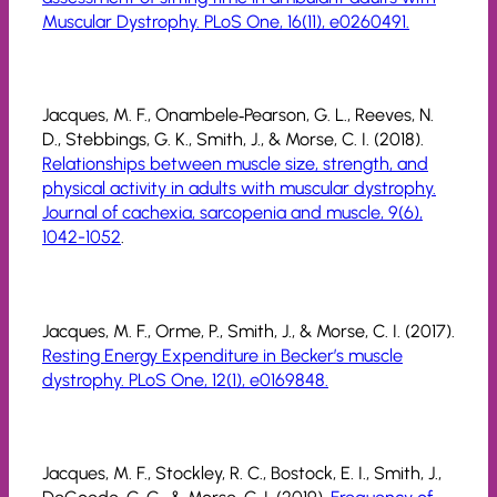
Muscular Dystrophy. PLoS One, 16(11), e0260491.
Jacques, M. F., Onambele‐Pearson, G. L., Reeves, N.
D., Stebbings, G. K., Smith, J., & Morse, C. I. (2018).
Relationships between muscle size, strength, and
physical activity in adults with muscular dystrophy.
Journal of cachexia, sarcopenia and muscle, 9(6),
1042-1052
.
Jacques, M. F., Orme, P., Smith, J., & Morse, C. I. (2017).
Resting Energy Expenditure in Becker’s muscle
dystrophy. PLoS One, 12(1), e0169848.
Jacques, M. F., Stockley, R. C., Bostock, E. I., Smith, J.,