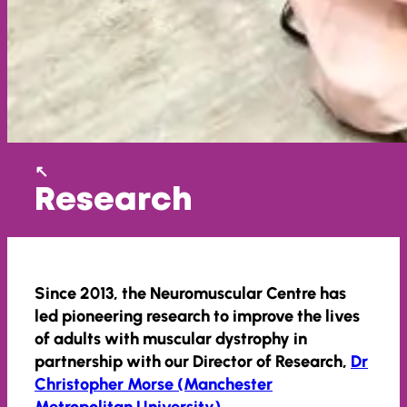
Research
Since 2013, the Neuromuscular Centre has
led pioneering research to improve the lives
of adults with muscular dystrophy in
partnership with our Director of Research,
Dr
Christopher Morse (Manchester
Metropolitan University)
.