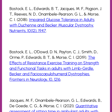
Bostock, E. L., Edwards, B. T., Jacques, M. F., Pogson, J.
T., Reeves, N. D., Onambele-Pearson, G. L., & Morse,
C. I. (2018).
Impaired Glucose Tolerance in Adults
with Duchenne and Becker Muscular Dystrophy.
Nutrients, 10(12), 1947
.
Bostock, E. L., O’Dowd, D. N., Payton, C. J., Smith, D.,
Orme, P., Edwards, B. T., & Morse, C. I. (2019).
The
Effects of Resistance Exercise Training on Strength
and Functional Tasks in adults with Limb-Girdle,
Becker and Facioscapulohumeral Dystrophies.
Frontiers in Neurology, 10, 1216
.
Jacques, M. F., Onambele-Pearson, G. L., Edwards, B.,
De Goede, C. G., & Morse, C. I. (2021).
Quantitative
assessment of sitting time in ambulant adults with