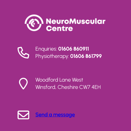
Enquiries:
01606 860911
Physiotherapy:
01606 861799
Woodford Lane West
Winsford, Cheshire CW7 4EH
Send a message