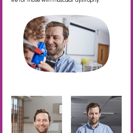
life for those with muscular dystrophy.