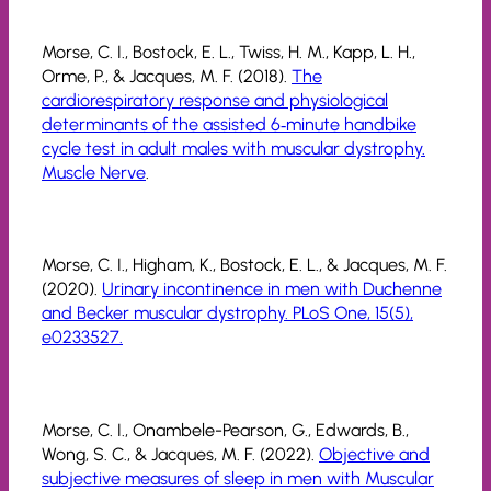
Morse, C. I., Bostock, E. L., Twiss, H. M., Kapp, L. H.,
Orme, P., & Jacques, M. F. (2018).
The
cardiorespiratory response and physiological
determinants of the assisted 6‐minute handbike
cycle test in adult males with muscular dystrophy.
Muscle Nerve
.
Morse, C. I., Higham, K., Bostock, E. L., & Jacques, M. F.
(2020).
Urinary incontinence in men with Duchenne
and Becker muscular dystrophy. PLoS One, 15(5),
e0233527.
Morse, C. I., Onambele-Pearson, G., Edwards, B.,
Wong, S. C., & Jacques, M. F. (2022).
Objective and
subjective measures of sleep in men with Muscular