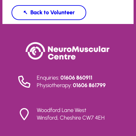
Volunteer
Enquiries:
01606 860911
Physiotherapy:
01606 861799
Woodford Lane West
Winsford, Cheshire CW7 4EH