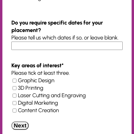
Do you require specific dates for your
placement?
Please tell us which dates if so, or leave blank.
Key areas of interest
*
Please tick at least three.
Graphic Design
3D Printing
Laser Cutting and Engraving
Digital Marketing
Content Creation
Next