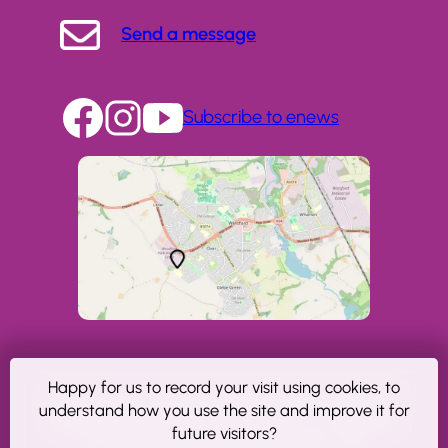
Send a message
Subscribe to enews
Happy for us to record your visit using cookies, to
Copyright © The NeuroMuscular Centre, Winsford.
understand how you use the site and improve it for
Registered charity number 1023606. A Company
future visitors?
Limited by Guarantee No: 2806607. VAT