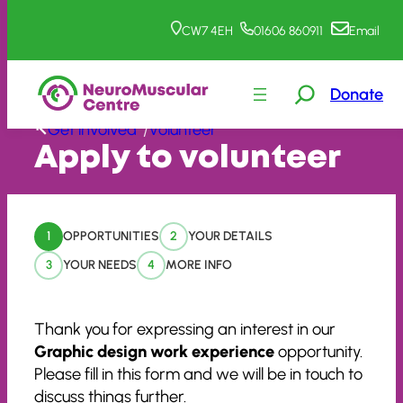
CW7 4EH
01606 860911
Email
Donate
Skip
Get involved
Volunteer
/
to
Apply to volunteer
content
1
OPPORTUNITIES
2
YOUR DETAILS
3
YOUR NEEDS
4
MORE INFO
Thank you for expressing an interest in our
Graphic design work experience
opportunity.
Please fill in this form and we will be in touch to
discuss things further.