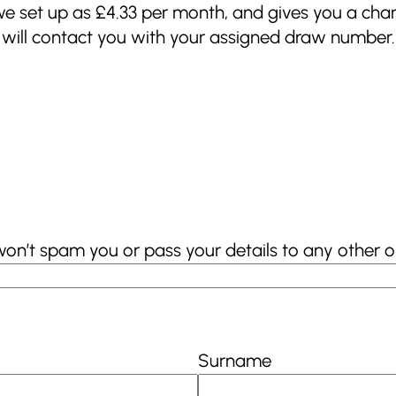
 we set up as £4.33 per month, and gives you a chan
e will contact you with your assigned draw number.
won’t spam you or pass your details to any other o
Surname