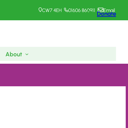
CW7 4EH
01606 860911
Email
Donate
About