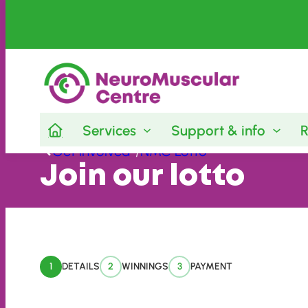
Services
Support & info
R
Skip
Get involved
/
NMC Lotto
to
Join our lotto
content
1
DETAILS
2
WINNINGS
3
PAYMENT