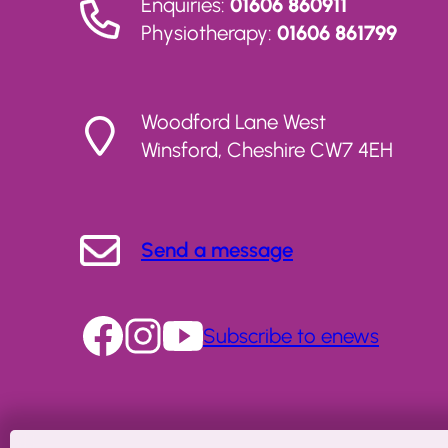
Enquiries:
01606 860911
Physiotherapy:
01606 861799
Woodford Lane West
Winsford, Cheshire CW7 4EH
Send a message
Subscribe to enews