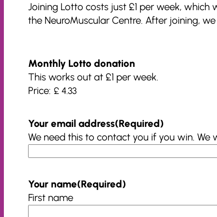
Joining Lotto costs just £1 per week, which
the NeuroMuscular Centre. After joining, w
Monthly Lotto donation
This works out at £1 per week.
Price:
Your email address
(Required)
We need this to contact you if you win. We 
Your name
(Required)
First name