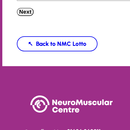
Next
NMC Lotto