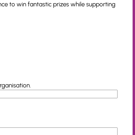
ce to win fantastic prizes while supporting
rganisation.