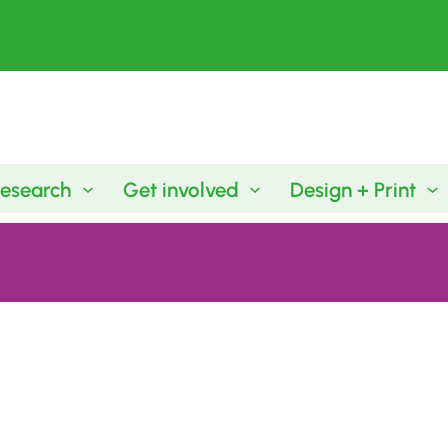
esearch
Get involved
Design + Print